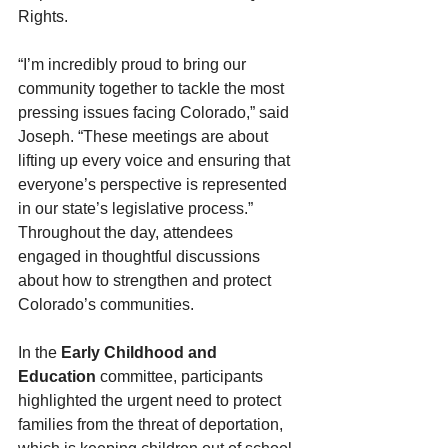
Rights.
“I’m incredibly proud to bring our 
community together to tackle the most 
pressing issues facing Colorado,” said 
Joseph. “These meetings are about 
lifting up every voice and ensuring that 
everyone’s perspective is represented 
in our state’s legislative process.”
Throughout the day, attendees 
engaged in thoughtful discussions 
about how to strengthen and protect 
Colorado’s communities.
In the 
Early Childhood and 
Education
 committee, participants 
highlighted the urgent need to protect 
families from the threat of deportation, 