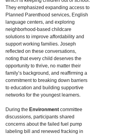
which is keeping children out of school. 
They emphasized expanding access to 
Planned Parenthood services, English 
language centers, and exploring 
neighborhood-based childcare 
solutions to improve affordability and 
support working families. Joseph 
reflected on these conversations, 
noting that every child deserves the 
opportunity to thrive, no matter their 
family’s background, and reaffirming a 
commitment to breaking down barriers 
to education and building supportive 
networks for the youngest learners.
During the 
Environment
 committee 
discussions, participants shared 
concerns about the failed fuel pump 
labeling bill and renewed fracking in 