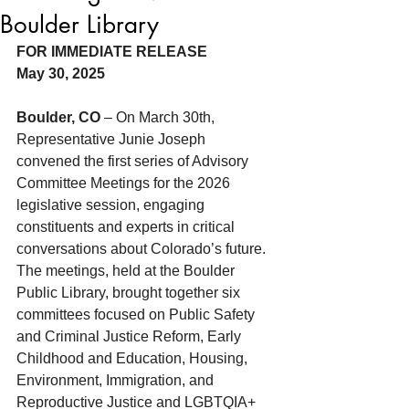
Boulder Library
FOR IMMEDIATE RELEASE
May 30, 2025
Boulder, CO
 – On March 30th, 
Representative Junie Joseph 
convened the first series of Advisory 
Committee Meetings for the 2026 
legislative session, engaging 
constituents and experts in critical 
conversations about Colorado’s future. 
The meetings, held at the Boulder 
Public Library, brought together six 
committees focused on Public Safety 
and Criminal Justice Reform, Early 
Childhood and Education, Housing, 
Environment, Immigration, and 
Reproductive Justice and LGBTQIA+ 