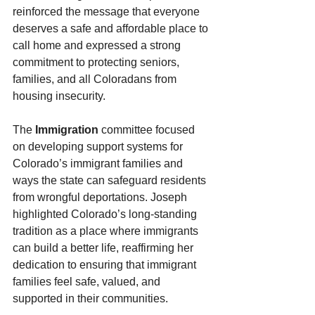
reinforced the message that everyone 
deserves a safe and affordable place to 
call home and expressed a strong 
commitment to protecting seniors, 
families, and all Coloradans from 
housing insecurity.
The 
Immigration
 committee focused 
on developing support systems for 
Colorado’s immigrant families and 
ways the state can safeguard residents 
from wrongful deportations. Joseph 
highlighted Colorado’s long-standing 
tradition as a place where immigrants 
can build a better life, reaffirming her 
dedication to ensuring that immigrant 
families feel safe, valued, and 
supported in their communities.