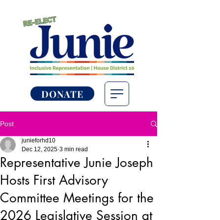
DONATE
Post
junieforhd10
Dec 12, 2025
3 min read
Representative Junie Joseph
Hosts First Advisory
Committee Meetings for the
2026 Legislative Session at