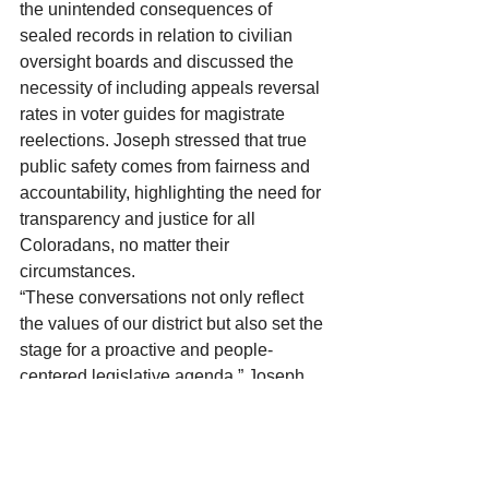
the unintended consequences of 
sealed records in relation to civilian 
oversight boards and discussed the 
necessity of including appeals reversal 
rates in voter guides for magistrate 
reelections. Joseph stressed that true 
public safety comes from fairness and 
accountability, highlighting the need for 
transparency and justice for all 
Coloradans, no matter their 
circumstances.
“These conversations not only reflect 
the values of our district but also set the 
stage for a proactive and people-
centered legislative agenda,” Joseph 
added. “I’m inspired by the passion and 
dedication of everyone who came 
together to share their ideas and 
concerns. Together, we’re building a 