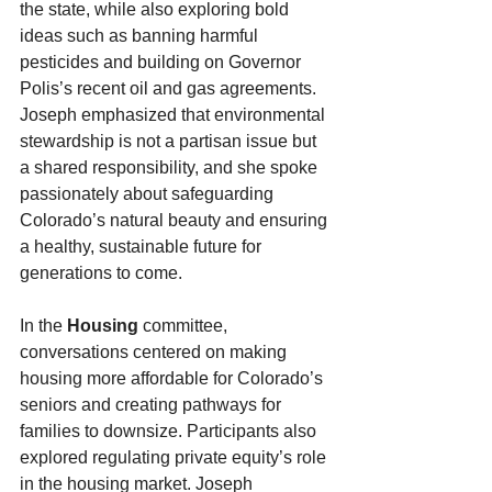
the state, while also exploring bold 
ideas such as banning harmful 
pesticides and building on Governor 
Polis’s recent oil and gas agreements. 
Joseph emphasized that environmental 
stewardship is not a partisan issue but 
a shared responsibility, and she spoke 
passionately about safeguarding 
Colorado’s natural beauty and ensuring 
a healthy, sustainable future for 
generations to come.
In the 
Housing
 committee, 
conversations centered on making 
housing more affordable for Colorado’s 
seniors and creating pathways for 
families to downsize. Participants also 
explored regulating private equity’s role 
in the housing market. Joseph 