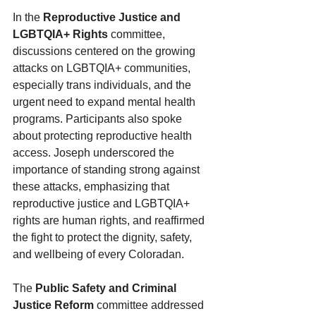
In the 
Reproductive Justice and 
LGBTQIA+ Rights
 committee, 
discussions centered on the growing 
attacks on LGBTQIA+ communities, 
especially trans individuals, and the 
urgent need to expand mental health 
programs. Participants also spoke 
about protecting reproductive health 
access. Joseph underscored the 
importance of standing strong against 
these attacks, emphasizing that 
reproductive justice and LGBTQIA+ 
rights are human rights, and reaffirmed 
the fight to protect the dignity, safety, 
and wellbeing of every Coloradan.
The 
Public Safety and Criminal 
Justice Reform
 committee addressed 