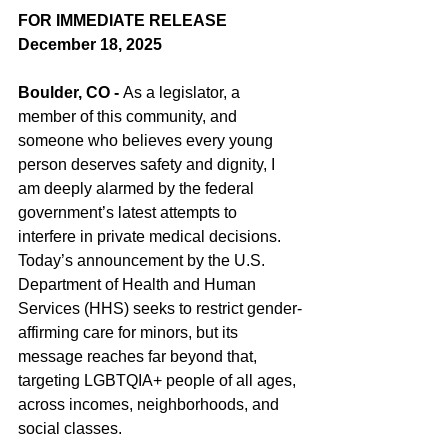
FOR IMMEDIATE RELEASE
December 18, 2025
Boulder, CO - 
As a legislator, a 
member of this community, and 
someone who believes every young 
person deserves safety and dignity, I 
am deeply alarmed by the federal 
government’s latest attempts to 
interfere in private medical decisions. 
Today’s announcement by the U.S. 
Department of Health and Human 
Services (HHS) seeks to restrict gender-
affirming care for minors, but its 
message reaches far beyond that, 
targeting LGBTQIA+ people of all ages, 
across incomes, neighborhoods, and 
social classes.