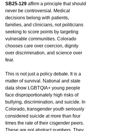
SB25-129
 affirm a principle that should 
never be controversial. Medical 
decisions belong with patients, 
families, and clinicians, not politicians 
seeking to score points by targeting 
vulnerable communities. Colorado 
chooses care over coercion, dignity 
over discrimination, and science over 
fear.
This is not just a policy debate. It is a 
matter of survival. National and state 
data show LGBTQIA+ young people 
face disproportionately high risks of 
bullying, discrimination, and suicide. In 
Colorado, transgender youth seriously 
considered suicide at more than four 
times the rate of their cisgender peers. 
These are not abstract numbers. They 