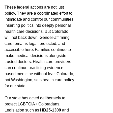
These federal actions are not just 
policy. They are a coordinated effort to 
intimidate and control our communities, 
inserting politics into deeply personal 
health care decisions. But Colorado 
will not back down. Gender-affirming 
care remains legal, protected, and 
accessible here. Families continue to 
make medical decisions alongside 
trusted doctors. Health care providers 
can continue practicing evidence-
based medicine without fear. Colorado, 
not Washington, sets health care policy 
for our state.
Our state has acted deliberately to 
protect LGBTQIA+ Coloradans. 
Legislation such as 
HB25-1309
 and 