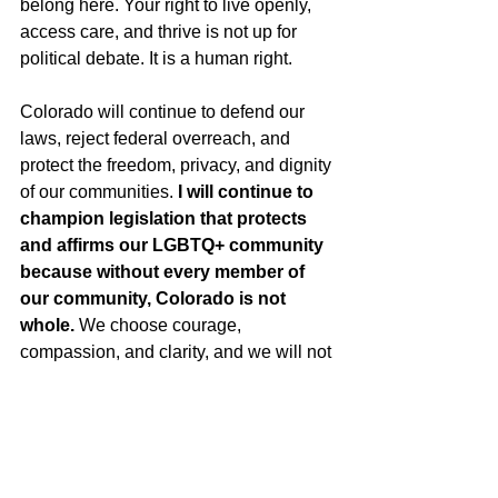
belong here. Your right to live openly, 
access care, and thrive is not up for 
political debate. It is a human right.
Colorado will continue to defend our 
laws, reject federal overreach, and 
protect the freedom, privacy, and dignity 
of our communities. 
I will continue to 
champion legislation that protects 
and affirms our LGBTQ+ community 
because without every member of 
our community, Colorado is not 
whole.
 We choose courage, 
compassion, and clarity, and we will not 
back down.