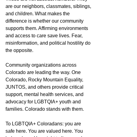
are our neighbors, classmates, siblings, 
and children. What makes the 
difference is whether our community 
supports them. Affirming environments 
and access to care save lives. Fear, 
misinformation, and political hostility do 
the opposite.
Community organizations across 
Colorado are leading the way. One 
Colorado, Rocky Mountain Equality, 
JUNTOS, and others provide critical 
support, mental health services, and 
advocacy for LGBTQIA+ youth and 
families. Colorado stands with them.
To LGBTQIA+ Coloradans: you are 
safe here. You are valued here. You 