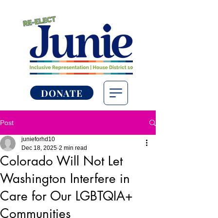
DONATE
Post
junieforhd10
Dec 18, 2025
2 min read
Colorado Will Not Let
Washington Interfere in
Care for Our LGBTQIA+
Communities