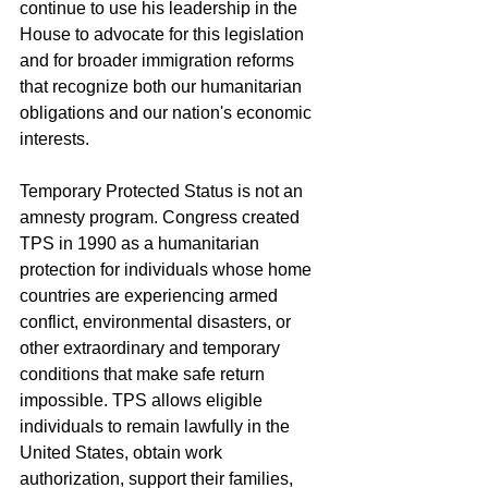
continue to use his leadership in the 
House to advocate for this legislation 
and for broader immigration reforms 
that recognize both our humanitarian 
obligations and our nation's economic 
interests.
Temporary Protected Status is not an 
amnesty program. Congress created 
TPS in 1990 as a humanitarian 
protection for individuals whose home 
countries are experiencing armed 
conflict, environmental disasters, or 
other extraordinary and temporary 
conditions that make safe return 
impossible. TPS allows eligible 
individuals to remain lawfully in the 
United States, obtain work 
authorization, support their families, 