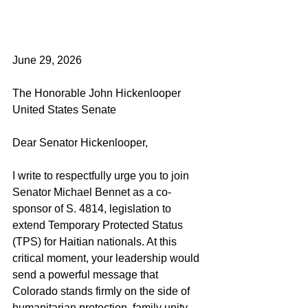
June 29, 2026
The Honorable John Hickenlooper
United States Senate
Dear Senator Hickenlooper,
I write to respectfully urge you to join 
Senator Michael Bennet as a co-
sponsor of S. 4814, legislation to 
extend Temporary Protected Status 
(TPS) for Haitian nationals. At this 
critical moment, your leadership would 
send a powerful message that 
Colorado stands firmly on the side of 
humanitarian protection, family unity, 