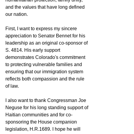
and the values that have long defined 
our nation.
First, I want to express my sincere 
appreciation to Senator Bennet for his 
leadership as an original co-sponsor of 
S. 4814. His early support 
demonstrates Colorado's commitment 
to protecting vulnerable families and 
ensuring that our immigration system 
reflects both compassion and the rule 
of law.
I also want to thank Congressman Joe 
Neguse for his long standing support of 
Haitian communities and for co-
sponsoring the House companion 
legislation, H.R.1689. I hope he will 