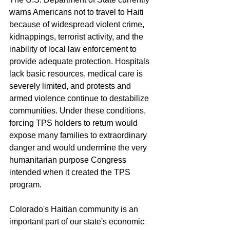
warns Americans not to travel to Haiti 
because of widespread violent crime, 
kidnappings, terrorist activity, and the 
inability of local law enforcement to 
provide adequate protection. Hospitals 
lack basic resources, medical care is 
severely limited, and protests and 
armed violence continue to destabilize 
communities. Under these conditions, 
forcing TPS holders to return would 
expose many families to extraordinary 
danger and would undermine the very 
humanitarian purpose Congress 
intended when it created the TPS 
program.
Colorado's Haitian community is an 
important part of our state's economic 