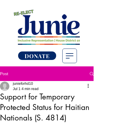
DONATE
Post
junieforhd10
Jul 1
4 min read
Support for Temporary
Protected Status for Haitian
Nationals (S. 4814)