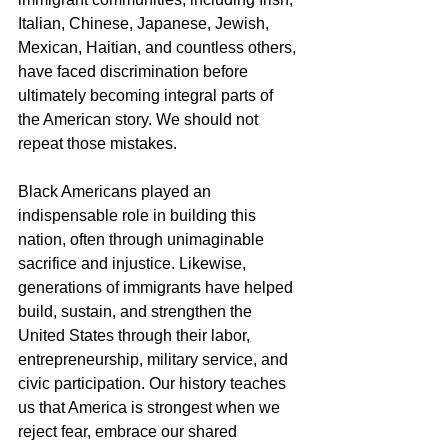
Italian, Chinese, Japanese, Jewish, 
Mexican, Haitian, and countless others, 
have faced discrimination before 
ultimately becoming integral parts of 
the American story. We should not 
repeat those mistakes.
Black Americans played an 
indispensable role in building this 
nation, often through unimaginable 
sacrifice and injustice. Likewise, 
generations of immigrants have helped 
build, sustain, and strengthen the 
United States through their labor, 
entrepreneurship, military service, and 
civic participation. Our history teaches 
us that America is strongest when we 
reject fear, embrace our shared 