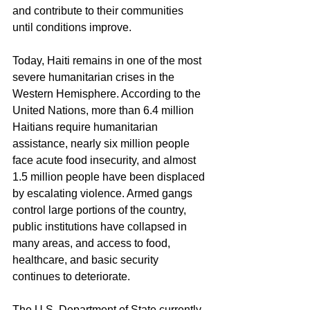
and contribute to their communities 
until conditions improve.
Today, Haiti remains in one of the most 
severe humanitarian crises in the 
Western Hemisphere. According to the 
United Nations, more than 6.4 million 
Haitians require humanitarian 
assistance, nearly six million people 
face acute food insecurity, and almost 
1.5 million people have been displaced 
by escalating violence. Armed gangs 
control large portions of the country, 
public institutions have collapsed in 
many areas, and access to food, 
healthcare, and basic security 
continues to deteriorate.
The U.S. Department of State currently 