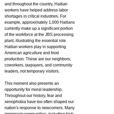
and throughout the country, Haitian 
workers have helped address labor 
shortages in critical industries. For 
example, approximately 1,000 Haitians 
currently make up a significant portion 
of the workforce at the JBS processing 
plant, illustrating the essential role 
Haitian workers play in supporting 
American agriculture and food 
production. These are our neighbors, 
coworkers, taxpayers, and community 
leaders, not temporary visitors.
This moment also presents an 
opportunity for moral leadership. 
Throughout our history, fear and 
xenophobia have too often shaped our 
nation's response to newcomers. Many 
immigrant communities, including Irish, 