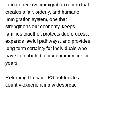
comprehensive immigration reform that 
creates a fair, orderly, and humane 
immigration system, one that 
strengthens our economy, keeps 
families together, protects due process, 
expands lawful pathways, and provides 
long-term certainty for individuals who 
have contributed to our communities for 
years.
Returning Haitian TPS holders to a 
country experiencing widespread 
violence, mass displacement, 
institutional collapse, and humanitarian 
catastrophe would not only worsen an 
already devastating crisis, but would 
also conflict with the humanitarian 
principles that Congress embraced 
when it enacted the TPS statute. We 