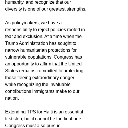
humanity, and recognize that our 
diversity is one of our greatest strengths.
As policymakers, we have a 
responsibility to reject policies rooted in 
fear and exclusion. At a time when the 
Trump Administration has sought to 
narrow humanitarian protections for 
vulnerable populations, Congress has 
an opportunity to affirm that the United 
States remains committed to protecting 
those fleeing extraordinary danger 
while recognizing the invaluable 
contributions immigrants make to our 
nation.
Extending TPS for Haiti is an essential 
first step, but it cannot be the final one. 
Congress must also pursue 