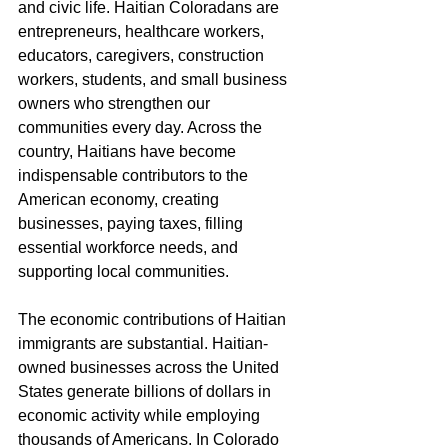
and civic life. Haitian Coloradans are 
entrepreneurs, healthcare workers, 
educators, caregivers, construction 
workers, students, and small business 
owners who strengthen our 
communities every day. Across the 
country, Haitians have become 
indispensable contributors to the 
American economy, creating 
businesses, paying taxes, filling 
essential workforce needs, and 
supporting local communities.
The economic contributions of Haitian 
immigrants are substantial. Haitian-
owned businesses across the United 
States generate billions of dollars in 
economic activity while employing 
thousands of Americans. In Colorado 