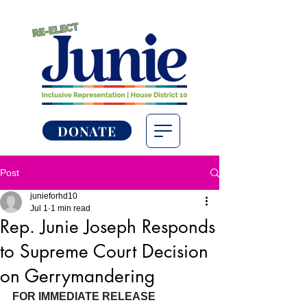
DONATE
Post
junieforhd10
Jul 1
1 min read
Rep. Junie Joseph Responds
to Supreme Court Decision
on Gerrymandering
FOR IMMEDIATE RELEASE