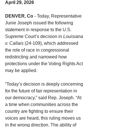
April 29, 2026
DENVER, Co
 - Today, Representative 
Junie Joseph issued the following 
statement in response to the U.S. 
Supreme Court’s decision in 
Louisiana 
v. Callais
 (24-109), which addressed 
the role of race in congressional 
redistricting and narrowed how 
protections under the Voting Rights Act 
may be applied.
“Today’s decision is deeply concerning 
for the future of fair representation in 
our democracy,” said Rep. Joseph. “At 
a time when communities across the 
country are fighting to ensure their 
voices are heard, this ruling moves us 
in the wrong direction. The ability of 