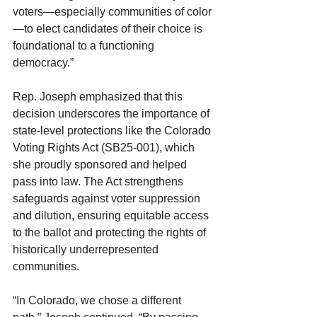
voters—especially communities of color
—to elect candidates of their choice is 
foundational to a functioning 
democracy.”
Rep. Joseph emphasized that this 
decision underscores the importance of 
state-level protections like the Colorado 
Voting Rights Act (SB25-001), which 
she proudly sponsored and helped 
pass into law. The Act strengthens 
safeguards against voter suppression 
and dilution, ensuring equitable access 
to the ballot and protecting the rights of 
historically underrepresented 
communities.
“In Colorado, we chose a different 