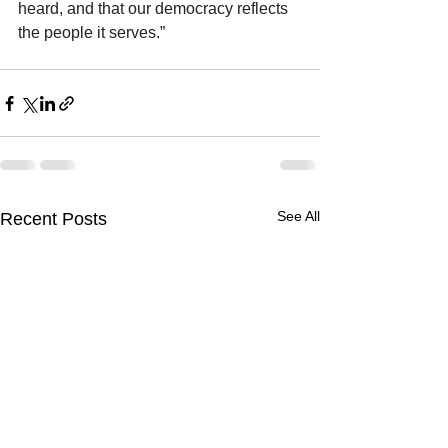
heard, and that our democracy reflects 
the people it serves.”
See All
Recent Posts