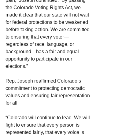
path,” Joseph continued. “By passing 
the Colorado Voting Rights Act, we 
made it clear that our state will not wait 
for federal protections to be weakened 
before taking action. We are committed 
to ensuring that every voter—
regardless of race, language, or 
background—has a fair and equal 
opportunity to participate in our 
elections.”
Rep. Joseph reaffirmed Colorado’s 
commitment to protecting democratic 
values and ensuring fair representation 
for all.
“Colorado will continue to lead. We will 
fight to ensure that every person is 
represented fairly, that every voice is 