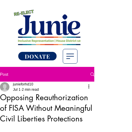
DONATE
Post
junieforhd10
Jul 1
2 min read
Opposing Reauthorization
of FISA Without Meaningful
Civil Liberties Protections