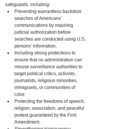
safeguards, including:
Preventing warrantless backdoor 
searches of Americans’ 
communications by requiring 
judicial authorization before 
searches are conducted using U.S. 
persons’ information.
Including strong protections to 
ensure that no administration can 
misuse surveillance authorities to 
target political critics, activists, 
journalists, religious minorities, 
immigrants, or communities of 
color.
Protecting the freedoms of speech, 
religion, association, and peaceful 
protest guaranteed by the First 
Amendment.
Strengthening transparency, 