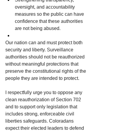
oversight, and accountability 
measures so the public can have 
confidence that these authorities 
are not being abused.
Our nation can and must protect both 
security and liberty. Surveillance 
authorities should not be reauthorized 
without meaningful protections that 
preserve the constitutional rights of the 
people they are intended to protect.
I respectfully urge you to oppose any 
clean reauthorization of Section 702 
and to support only legislation that 
includes strong, enforceable civil 
liberties safeguards. Coloradans 
expect their elected leaders to defend 