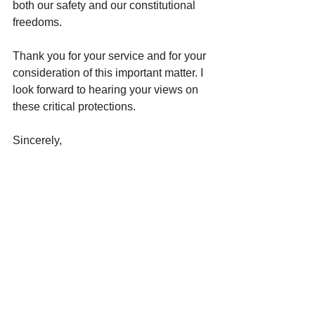
both our safety and our constitutional 
freedoms.
Thank you for your service and for your 
consideration of this important matter. I 
look forward to hearing your views on 
these critical protections.
Sincerely,