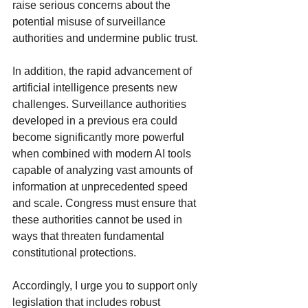
raise serious concerns about the 
potential misuse of surveillance 
authorities and undermine public trust.
In addition, the rapid advancement of 
artificial intelligence presents new 
challenges. Surveillance authorities 
developed in a previous era could 
become significantly more powerful 
when combined with modern AI tools 
capable of analyzing vast amounts of 
information at unprecedented speed 
and scale. Congress must ensure that 
these authorities cannot be used in 
ways that threaten fundamental 
constitutional protections.
Accordingly, I urge you to support only 
legislation that includes robust 