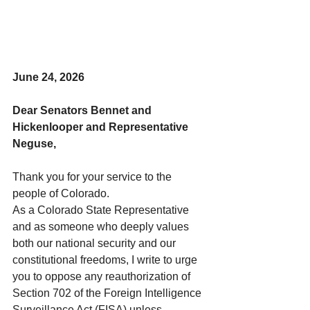
June 24, 2026
Dear Senators Bennet and 
Hickenlooper and Representative 
Neguse,
Thank you for your service to the 
people of Colorado. 
As a Colorado State Representative 
and as someone who deeply values 
both our national security and our 
constitutional freedoms, I write to urge 
you to oppose any reauthorization of 
Section 702 of the Foreign Intelligence 
Surveillance Act (FISA) unless 