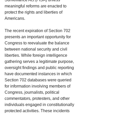
meaningful reforms are enacted to 
protect the rights and liberties of 
Americans.
The recent expiration of Section 702 
presents an important opportunity for 
Congress to reevaluate the balance 
between national security and civil 
liberties. While foreign intelligence 
gathering serves a legitimate purpose, 
oversight findings and public reporting 
have documented instances in which 
Section 702 databases were queried 
for information involving members of 
Congress, journalists, political 
commentators, protesters, and other 
individuals engaged in constitutionally 
protected activities. These incidents 